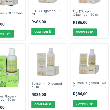
D-Lux Oligomed - 60
Flor D'Alice -
nom - Oligomed
ml
Oligomed - 60 ml
L
R$86,00
R$86,00
,00
Alumeh Oligomed - 60
Sensorim- Oligomed -
ml
60 ml
R$86,00
R$86,00
lus Flower -
ed - 60 ml
,00