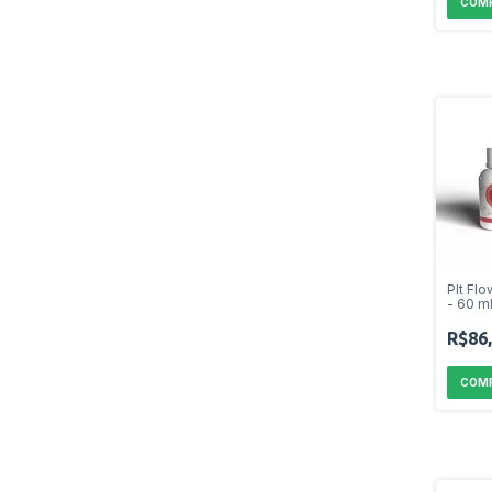
Plt Fl
- 60 m
R$86