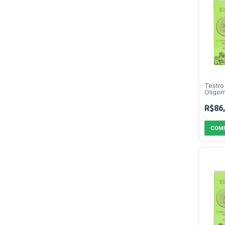
Testro
Oligom
R$86