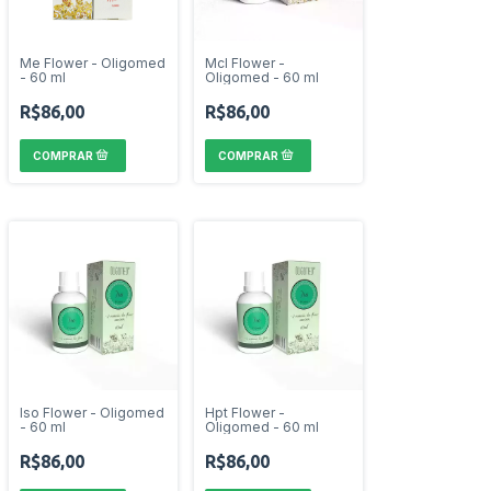
Me Flower - Oligomed
Mcl Flower -
- 60 ml
Oligomed - 60 ml
R$86,00
R$86,00
Iso Flower - Oligomed
Hpt Flower -
- 60 ml
Oligomed - 60 ml
R$86,00
R$86,00