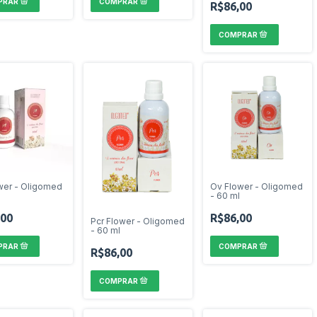
R$86,00
ower - Oligomed
Ov Flower - Oligomed
l
- 60 ml
,00
R$86,00
Pcr Flower - Oligomed
- 60 ml
R$86,00