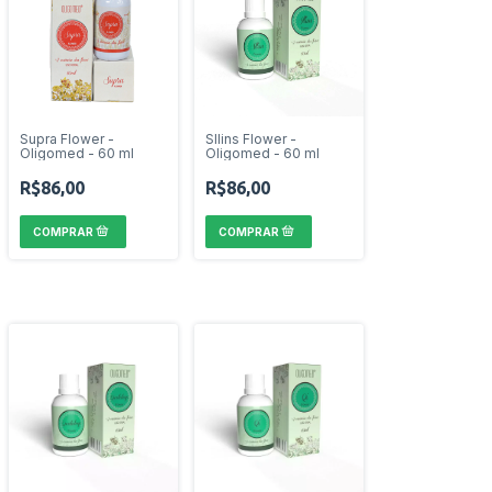
Supra Flower -
Sllins Flower -
Oligomed - 60 ml
Oligomed - 60 ml
R$86,00
R$86,00