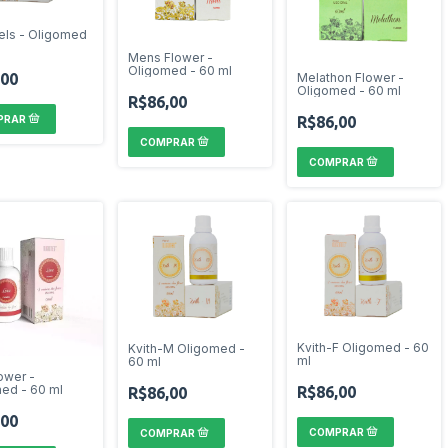
els - Oligomed
Mens Flower -
Oligomed - 60 ml
,00
Melathon Flower -
Oligomed - 60 ml
R$86,00
R$86,00
Kvith-F Oligomed - 60
Kvith-M Oligomed -
ml
60 ml
ower -
ed - 60 ml
R$86,00
R$86,00
,00