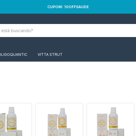
CUPOM: 10OFFSAUDE
OLIGOQUANTIC
VITTA STRUT