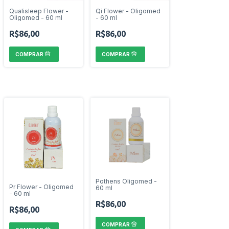
Qualisleep Flower -
Qi Flower - Oligomed
Oligomed - 60 ml
- 60 ml
R$86,00
R$86,00
Pothens Oligomed -
Pr Flower - Oligomed
60 ml
- 60 ml
R$86,00
R$86,00