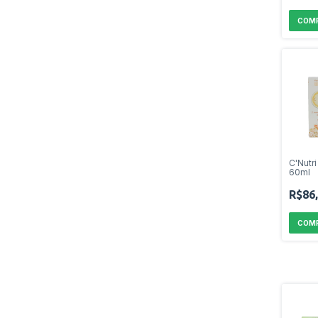
C'Nutr
60ml
R$86