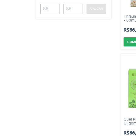
APLICAR
Thrau
- 60m
R$86
Quel P
Oligom
R$86