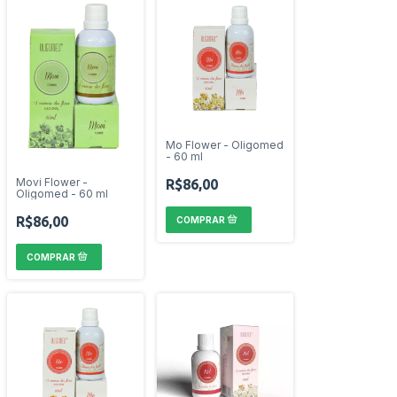
Mo Flower - Oligomed
- 60 ml
Movi Flower -
R$86,00
Oligomed - 60 ml
R$86,00