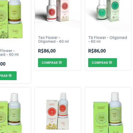
Tes Flower -
Tb Flower - Oligomed
Oligomed - 60 ml
- 60 ml
R$86,00
R$86,00
 Flower -
ed - 60 ml
,00