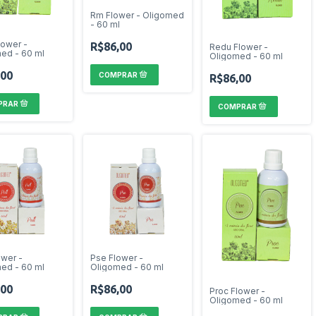
Rm Flower - Oligomed
- 60 ml
lower -
R$86,00
Redu Flower -
ed - 60 ml
Oligomed - 60 ml
,00
R$86,00
ower -
Pse Flower -
ed - 60 ml
Oligomed - 60 ml
,00
R$86,00
Proc Flower -
Oligomed - 60 ml