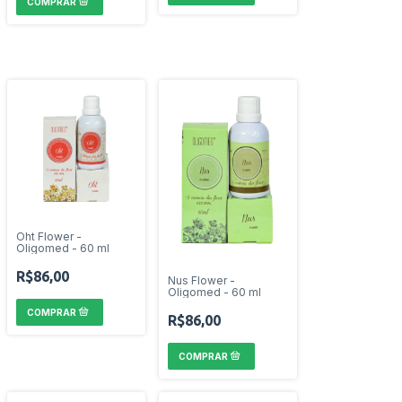
Oht Flower -
Oligomed - 60 ml
R$86,00
Nus Flower -
Oligomed - 60 ml
R$86,00