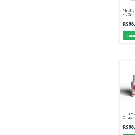
Mirahc
- 60ml
R$86
Lina Fl
Oligom
R$86