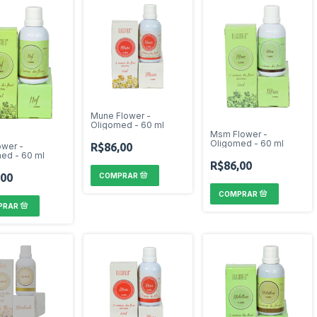
Mune Flower -
Oligomed - 60 ml
Msm Flower -
Oligomed - 60 ml
ower -
R$86,00
ed - 60 ml
R$86,00
,00