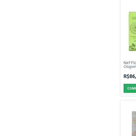
Nef Fl
Oligom
R$86