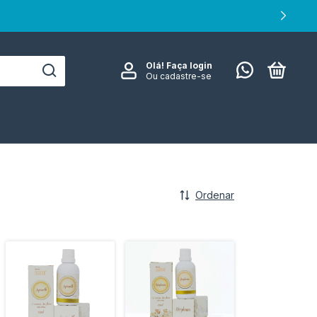
0
Olá!
Faça login
Ou cadastre-se
Ordenar