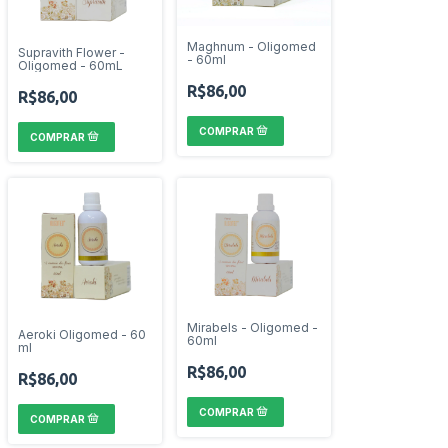
Maghnum - Oligomed
Supravith Flower -
- 60ml
Oligomed - 60mL
R$86,00
R$86,00
Mirabels - Oligomed -
Aeroki Oligomed - 60
60ml
ml
R$86,00
R$86,00