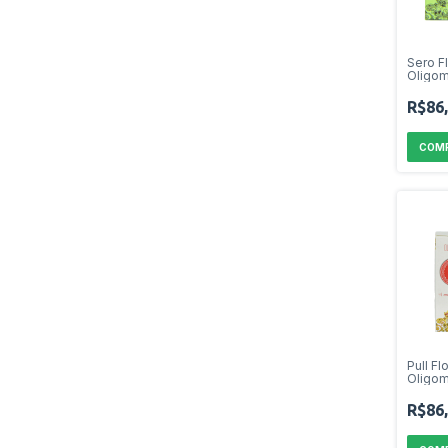
Sero F
Oligom
R$86
Pull Fl
Oligom
R$86