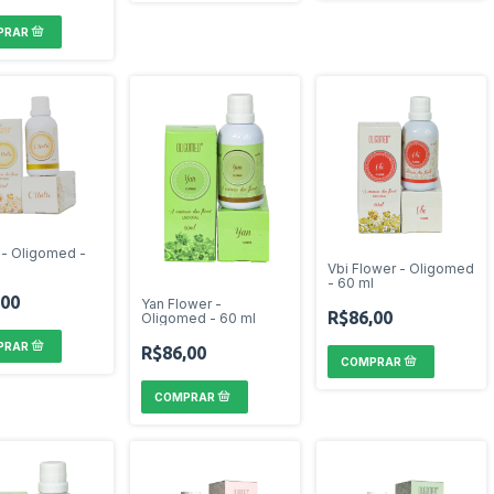
i - Oligomed -
Vbi Flower - Oligomed
- 60 ml
,00
Yan Flower -
R$86,00
Oligomed - 60 ml
R$86,00