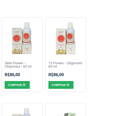
Valer Flower -
Tir Flower - Oligomed
Oligomed - 60 ml
60 ml
R$86,00
R$86,00