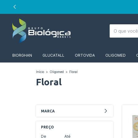
BIORGHAN
GLUCATALL
ORTOVIDA
OLIGOMED
Início
>
Oligomed
>
Floral
Floral
MARCA
PREÇO
De
Até